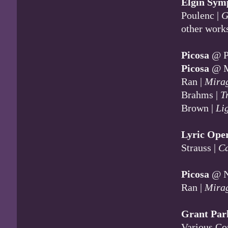
Elgin Sym
Poulenc |
G
other work
Picosa
@ Pi
Picosa
@ M
Ran |
Mira
Brahms |
T
Brown |
Li
Lyric Ope
Strauss |
Ca
Picosa
@ Na
Ran |
Mira
Grant Par
Various Co