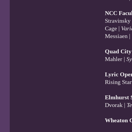
NCC Facult
Stravinsky
Cage |
Vari
Messiaen |
Quad Cit
Mahler |
Sy
Lyric Ope
Rising Star
Elmhurst
Dvorak |
T
Wheaton C