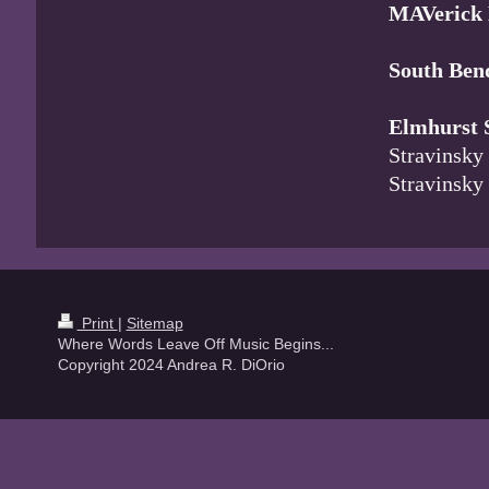
MAVerick
South Be
Elmhurst
Stravinsky
Stravinsk
Print
|
Sitemap
Where Words Leave Off Music Begins...
Copyright 2024 Andrea R. DiOrio