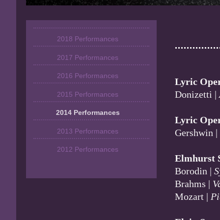
2018 Performances
2017 Performances
2016 Performances
Lyric Ope
Donizetti |
2015 Performances
2014 Performances
Lyric Ope
2013 Performances
Gershwin 
2012 Performances
Elmhurst 
Borodin |
S
Brahms |
V
Mozart |
Pi