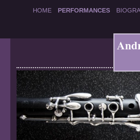
HOME
PERFORMANCES
BIOGR
Andr