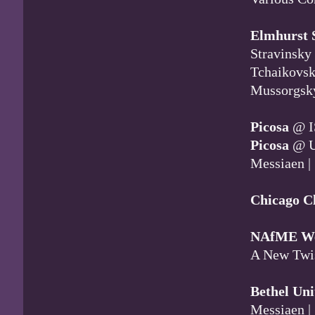
Elmhurst 
Stravinsky
Tchaikovsk
Mussorgsk
Picosa
@ I
Picosa
@ U
Messiaen |
Chicago C
NAfME We
A New Twis
Bethel Uni
Messiaen |